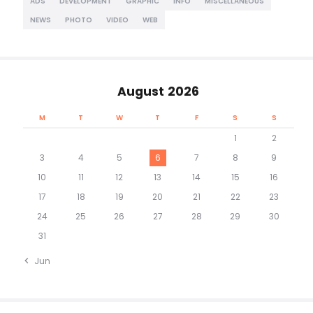
ADS
DEVELOPMENT
GRAPHIC
INFO
MISCELLANEOUS
NEWS
PHOTO
VIDEO
WEB
August 2026
M
T
W
T
F
S
S
1
2
3
4
5
6
7
8
9
10
11
12
13
14
15
16
17
18
19
20
21
22
23
24
25
26
27
28
29
30
31
« Jun