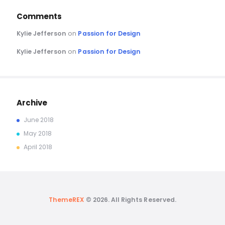
Comments
Kylie Jefferson
on
Passion for Design
Kylie Jefferson
on
Passion for Design
Archive
June
2018
May
2018
April
2018
ThemeREX
© 2026. All Rights Reserved.