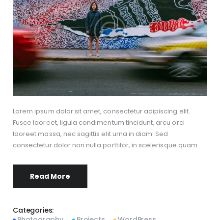
Lorem ipsum dolor sit amet, consectetur adipiscing elit.
Fusce laoreet, ligula condimentum tincidunt, arcu orci
laoreet massa, nec sagittis elit urna in diam. Sed
consectetur dolor non nulla porttitor, in scelerisque quam…
Read More
Categories:
Photography
Projects
WordPress