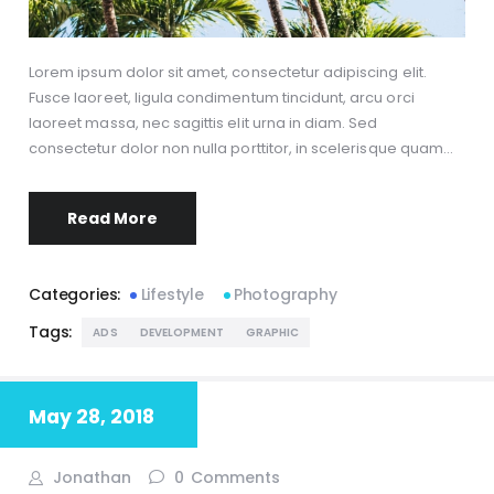
Lorem ipsum dolor sit amet, consectetur adipiscing elit.
Fusce laoreet, ligula condimentum tincidunt, arcu orci
laoreet massa, nec sagittis elit urna in diam. Sed
consectetur dolor non nulla porttitor, in scelerisque quam…
Read More
Categories:
Lifestyle
Photography
Tags:
ADS
DEVELOPMENT
GRAPHIC
May 28, 2018
Jonathan
0
Comments