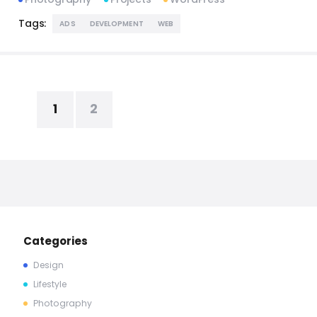
Tags:
ADS
DEVELOPMENT
WEB
1
2
Categories
Design
Lifestyle
Photography