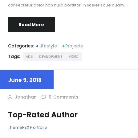
consectetur dolor non nulla porttitor, in scelerisque quam…
Read More
Categories:
Lifestyle
Projects
Tags:
ADS
DEVELOPMENT
VIDEO
June 9, 2018
Jonathan
0
Comments
Top-Rated Author
ThemeREX Portfolio