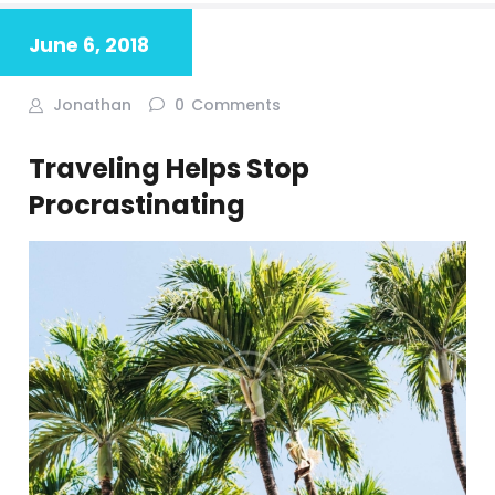
June 6, 2018
Jonathan
0
Comments
Traveling Helps Stop
Procrastinating