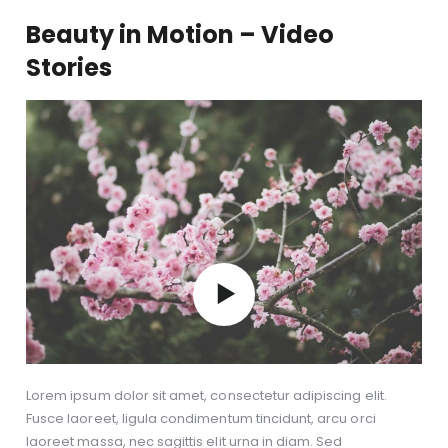
Beauty in Motion – Video
Stories
Lorem ipsum dolor sit amet, consectetur adipiscing elit.
Fusce laoreet, ligula condimentum tincidunt, arcu orci
laoreet massa, nec sagittis elit urna in diam. Sed