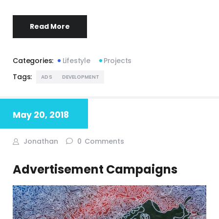
Read More
Categories:
Lifestyle
Projects
Tags:
ADS
DEVELOPMENT
May 20, 2018
Jonathan
0
Comments
Advertisement Campaigns