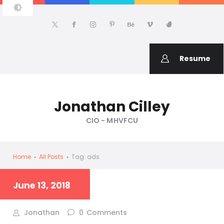
JONATHAN CILLEY
About Jonathan Cilley
Resume
Jonathan Cilley
CIO - MHVFCU
Home
All Posts
Tag: ads
June 13, 2018
Jonathan
0
Comments