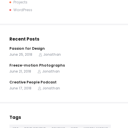
Projects
WordPress
Recent Posts
Passion for Design
June 25, 2018
Jonathan
Freeze-motion Photographs
June 21, 2018
Jonathan
Creative People Podcast
June 17, 2018
Jonathan
Tags