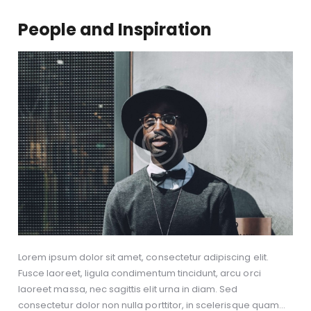
People and Inspiration
Lorem ipsum dolor sit amet, consectetur adipiscing elit.
Fusce laoreet, ligula condimentum tincidunt, arcu orci
laoreet massa, nec sagittis elit urna in diam. Sed
consectetur dolor non nulla porttitor, in scelerisque quam…